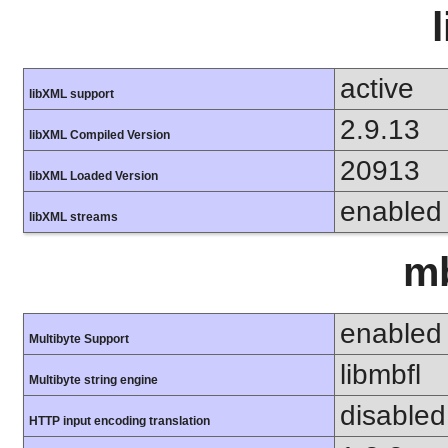
active
libXML support
2.9.13
libXML Compiled Version
20913
libXML Loaded Version
enabled
libXML streams
mb
enabled
Multibyte Support
libmbfl
Multibyte string engine
disabled
HTTP input encoding translation