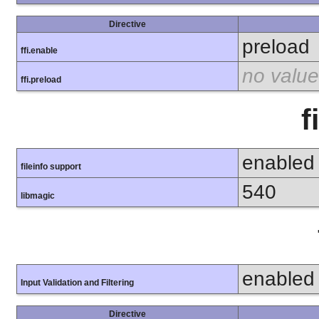
Directive
preload
ffi.enable
no value
ffi.preload
f
enabled
fileinfo support
540
libmagic
enabled
Input Validation and Filtering
Directive