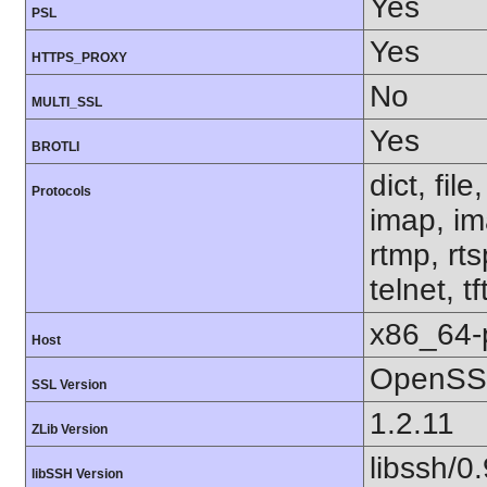
Yes
PSL
Yes
HTTPS_PROXY
No
MULTI_SSL
Yes
BROTLI
dict, fil
Protocols
imap, im
rtmp, rt
telnet, tf
x86_64-
Host
OpenSSL
SSL Version
1.2.11
ZLib Version
libssh/0.
libSSH Version