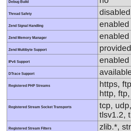
no
Debug Build
disabled
Thread Safety
enabled
Zend Signal Handling
enabled
Zend Memory Manager
provided
Zend Multibyte Support
enabled
IPv6 Support
availabl
DTrace Support
https, ft
Registered PHP Streams
http, ft
tcp, udp,
Registered Stream Socket Transports
tlsv1.2, 
zlib.*, s
Registered Stream Filters