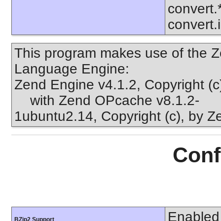
convert.
convert.
This program makes use of the Z
Language Engine:
Zend Engine v4.1.2, Copyright (
with Zend OPcache v8.1.2-
1ubuntu2.14, Copyright (c), by 
Conf
Enabled
BZip2 Support