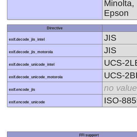
Minolta,
Epson
Directive
JIS
exif.decode_jis_intel
JIS
exif.decode_jis_motorola
UCS-2L
exif.decode_unicode_intel
UCS-2B
exif.decode_unicode_motorola
no value
exif.encode_jis
ISO-885
exif.encode_unicode
FFI support