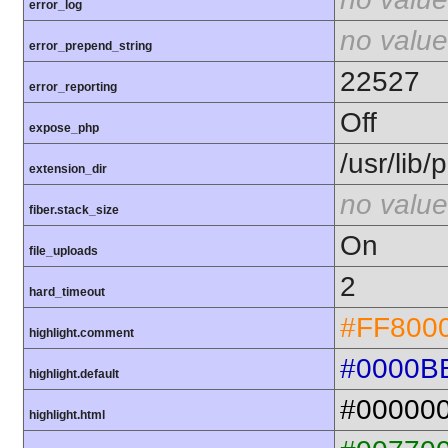
error_log
no value
error_prepend_string
22527
error_reporting
Off
expose_php
/usr/lib
extension_dir
no value
fiber.stack_size
On
file_uploads
2
hard_timeout
#FF800
highlight.comment
#0000B
highlight.default
#00000
highlight.html