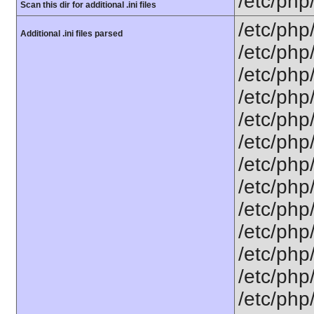
/etc/php
Scan this dir for additional .ini files
/etc/php
Additional .ini files parsed
/etc/php
/etc/php
/etc/php
/etc/php
/etc/php
/etc/php
/etc/php/
/etc/php
/etc/php/
/etc/php/
/etc/php/
/etc/php/