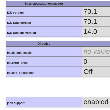
Internationalization support
70.1
ICU version
70.1
ICU Data version
14.0
ICU Unicode version
Directive
no value
intl.default_locale
0
intl.error_level
Off
intl.use_exceptions
enabled
json support