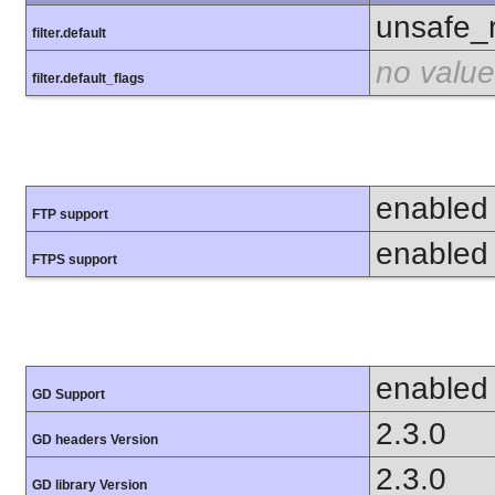
unsafe_
filter.default
no value
filter.default_flags
enabled
FTP support
enabled
FTPS support
enabled
GD Support
2.3.0
GD headers Version
2.3.0
GD library Version