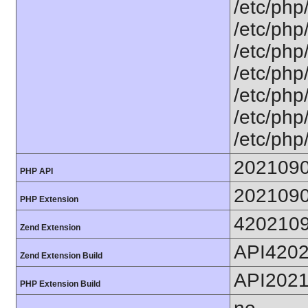
/etc/php
/etc/php
/etc/php
/etc/php
/etc/php
/etc/php/
/etc/php
202109
PHP API
202109
PHP Extension
420210
Zend Extension
API420
Zend Extension Build
API202
PHP Extension Build