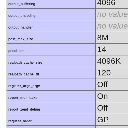
4096
output_buffering
no value
output_encoding
no value
output_handler
8M
post_max_size
14
precision
4096K
realpath_cache_size
120
realpath_cache_ttl
Off
register_argc_argv
On
report_memleaks
Off
report_zend_debug
GP
request_order