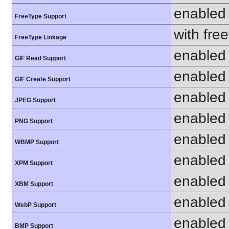
enabled
FreeType Support
with fre
FreeType Linkage
enabled
GIF Read Support
enabled
GIF Create Support
enabled
JPEG Support
enabled
PNG Support
enabled
WBMP Support
enabled
XPM Support
enabled
XBM Support
enabled
WebP Support
enabled
BMP Support