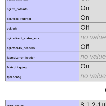
On
cgi.fix_pathinfo
On
cgi.force_redirect
Off
cgi.nph
no value
cgi.redirect_status_env
Off
cgi.rfc2616_headers
no value
fastcgi.error_header
On
fastcgi.logging
no value
fpm.config
8.1.2-1
PHP Version