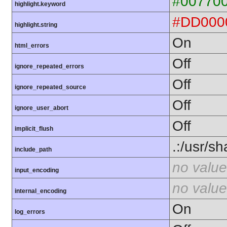
#00770
highlight.keyword
#DD000
highlight.string
On
html_errors
Off
ignore_repeated_errors
Off
ignore_repeated_source
Off
ignore_user_abort
Off
implicit_flush
.:/usr/s
include_path
no value
input_encoding
no value
internal_encoding
On
log_errors