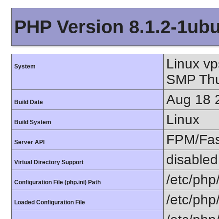
PHP Version 8.1.2-1ub
Linux v
System
SMP Thu
Aug 18 
Build Date
Linux
Build System
FPM/Fa
Server API
disabled
Virtual Directory Support
/etc/php
Configuration File (php.ini) Path
/etc/php
Loaded Configuration File