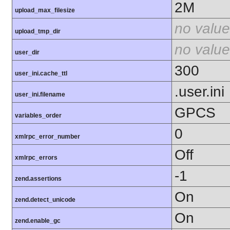
2M
upload_max_filesize
no value
upload_tmp_dir
no value
user_dir
300
user_ini.cache_ttl
.user.ini
user_ini.filename
GPCS
variables_order
0
xmlrpc_error_number
Off
xmlrpc_errors
-1
zend.assertions
On
zend.detect_unicode
On
zend.enable_gc