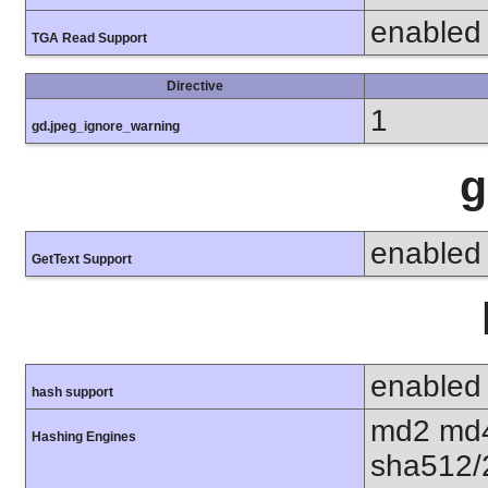
enabled
TGA Read Support
Directive
1
gd.jpeg_ignore_warning
g
enabled
GetText Support
enabled
hash support
md2 md4
Hashing Engines
sha512/