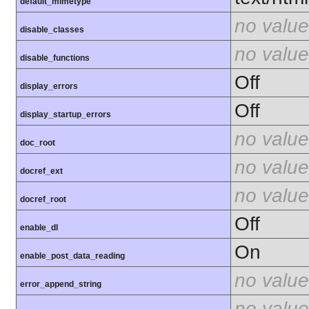
default_mimetype
no value
disable_classes
no value
disable_functions
Off
display_errors
Off
display_startup_errors
no value
doc_root
no value
docref_ext
no value
docref_root
Off
enable_dl
On
enable_post_data_reading
no value
error_append_string
no value