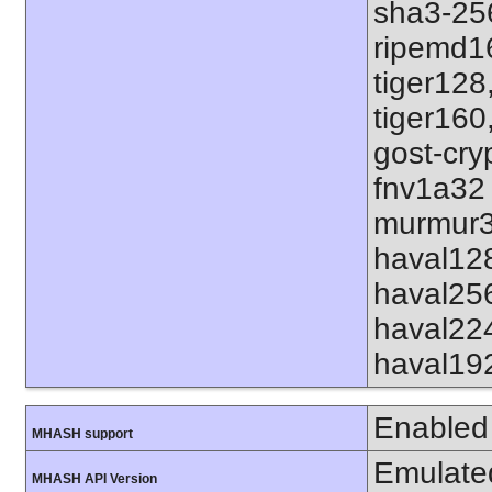
sha3-25
ripemd1
tiger128
tiger160
gost-cry
fnv1a32
murmur3
haval12
haval25
haval22
haval19
Enabled
MHASH support
Emulate
MHASH API Version