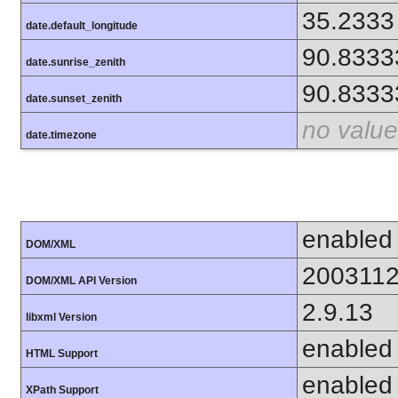
35.2333
date.default_longitude
90.8333
date.sunrise_zenith
90.8333
date.sunset_zenith
no value
date.timezone
enabled
DOM/XML
200311
DOM/XML API Version
2.9.13
libxml Version
enabled
HTML Support
enabled
XPath Support