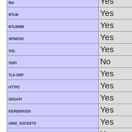
Yes
libz
Yes
NTLM
Yes
NTLMWB
Yes
SPNEGO
Yes
SSL
No
SSPI
Yes
TLS-SRP
Yes
HTTP2
Yes
GSSAPI
Yes
KERBEROS5
Yes
UNIX_SOCKETS