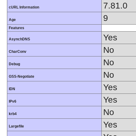
7.81.0
cURL Information
9
Age
Features
Yes
AsynchDNS
No
CharConv
No
Debug
No
GSS-Negotiate
Yes
IDN
Yes
IPv6
No
krb4
Yes
Largefile