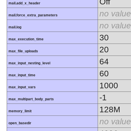
Off
mail.add_x_header
no value
mail.force_extra_parameters
no value
mail.log
30
max_execution_time
20
max_file_uploads
64
max_input_nesting_level
60
max_input_time
1000
max_input_vars
-1
max_multipart_body_parts
128M
memory_limit
no value
open_basedir