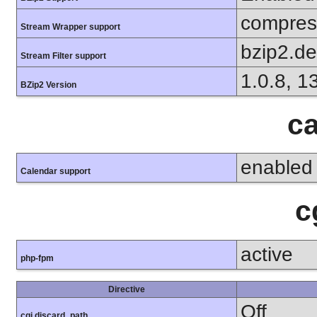
compress
Stream Wrapper support
bzip2.d
Stream Filter support
1.0.8, 1
BZip2 Version
ca
enabled
Calendar support
c
active
php-fpm
Directive
Off
cgi.discard_path