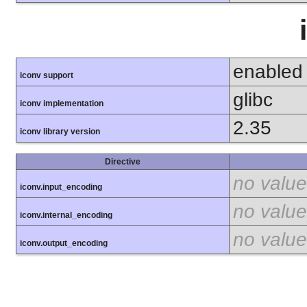
enabled
iconv support
glibc
iconv implementation
2.35
iconv library version
Directive
no value
iconv.input_encoding
no value
iconv.internal_encoding
no value
iconv.output_encoding