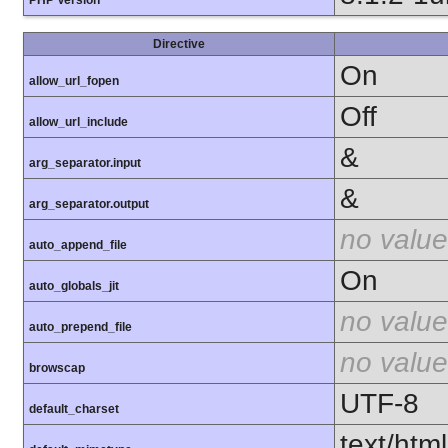
Directive
On
allow_url_fopen
Off
allow_url_include
&
arg_separator.input
&
arg_separator.output
no value
auto_append_file
On
auto_globals_jit
no value
auto_prepend_file
no value
browscap
UTF-8
default_charset
text/html