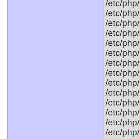
/etc/php
/etc/php
/etc/php
/etc/php/
/etc/php
/etc/php
/etc/php
/etc/php
/etc/php
/etc/php
/etc/php
/etc/php
/etc/php
/etc/php