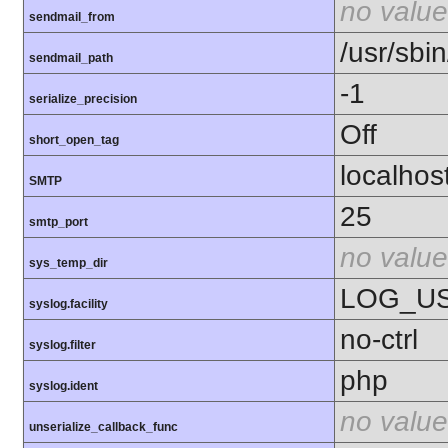
no value
sendmail_from
/usr/sbin
sendmail_path
-1
serialize_precision
Off
short_open_tag
localhos
SMTP
25
smtp_port
no value
sys_temp_dir
LOG_U
syslog.facility
no-ctrl
syslog.filter
php
syslog.ident
no value
unserialize_callback_func