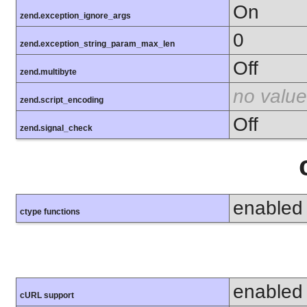
On
zend.exception_ignore_args
0
zend.exception_string_param_max_len
Off
zend.multibyte
no value
zend.script_encoding
Off
zend.signal_check
enabled
ctype functions
enabled
cURL support