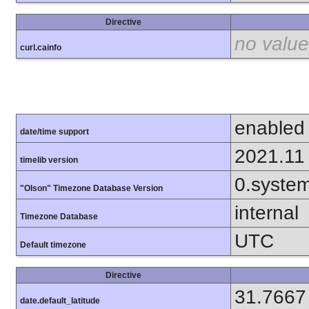
Directive
no value
curl.cainfo
enabled
date/time support
2021.11
timelib version
0.syste
"Olson" Timezone Database Version
internal
Timezone Database
UTC
Default timezone
Directive
31.7667
date.default_latitude