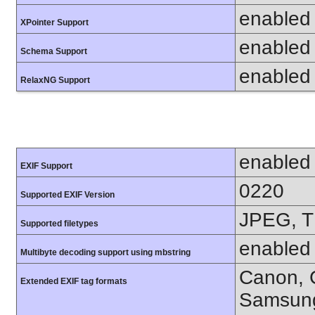
enabled
XPointer Support
enabled
Schema Support
enabled
RelaxNG Support
enabled
EXIF Support
0220
Supported EXIF Version
JPEG, T
Supported filetypes
enabled
Multibyte decoding support using mbstring
Canon, C
Extended EXIF tag formats
Samsung